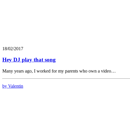
18/02/2017
Hey DJ play that song
Many years ago, I worked for my parents who own a video…
by Valentin