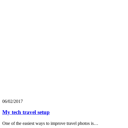
06/02/2017
My tech travel setup
One of the easiest ways to improve travel photos is…