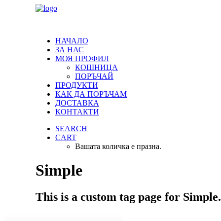
НАЧАЛО
ЗА НАС
МОЯ ПРОФИЛ
КОШНИЦА
ПОРЪЧАЙ
ПРОДУКТИ
КАК ДА ПОРЪЧАМ
ДОСТАВКА
КОНТАКТИ
SEARCH
CART
Вашата количка е празна.
Simple
This is a custom tag page for Simple.