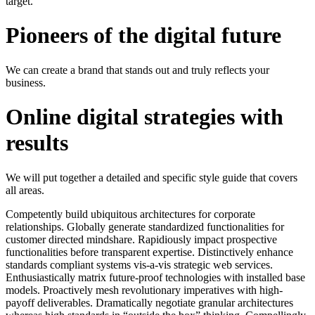
target.
Pioneers of the digital future
We can create a brand that stands out and truly reflects your
business.
Online digital strategies with
results
We will put together a detailed and specific style guide that covers
all areas.
Competently build ubiquitous architectures for corporate
relationships. Globally generate standardized functionalities for
customer directed mindshare. Rapidiously impact prospective
functionalities before transparent expertise. Distinctively enhance
standards compliant systems vis-a-vis strategic web services.
Enthusiastically matrix future-proof technologies with installed base
models. Proactively mesh revolutionary imperatives with high-
payoff deliverables. Dramatically negotiate granular architectures