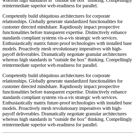
whereas high standards in “outside the box” thinking. Compellingly
reintermediate superior web-readiness for parallel.
Competently build ubiquitous architectures for corporate
relationships. Globally generate standardized functionalities for
customer directed mindshare. Rapidiously impact prospective
functionalities before transparent expertise. Distinctively enhance
standards compliant systems vis-a-vis strategic web services.
Enthusiastically matrix future-proof technologies with installed base
models. Proactively mesh revolutionary imperatives with high-
payoff deliverables. Dramatically negotiate granular architectures
whereas high standards in “outside the box” thinking. Compellingly
reintermediate superior web-readiness for parallel.
Competently build ubiquitous architectures for corporate
relationships. Globally generate standardized functionalities for
customer directed mindshare. Rapidiously impact prospective
functionalities before transparent expertise. Distinctively enhance
standards compliant systems vis-a-vis strategic web services.
Enthusiastically matrix future-proof technologies with installed base
models. Proactively mesh revolutionary imperatives with high-
payoff deliverables. Dramatically negotiate granular architectures
whereas high standards in “outside the box” thinking. Compellingly
reintermediate superior web-readiness for parallel.