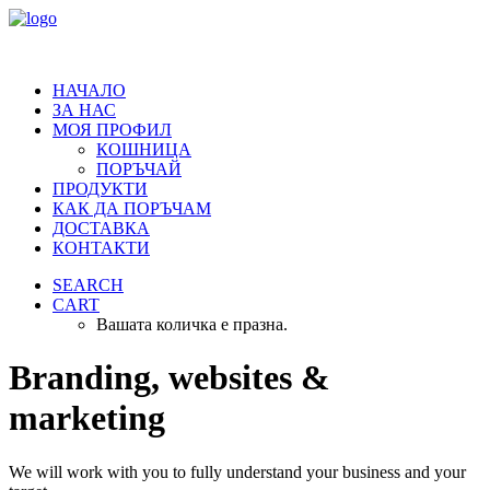
НАЧАЛО
ЗА НАС
МОЯ ПРОФИЛ
КОШНИЦА
ПОРЪЧАЙ
ПРОДУКТИ
КАК ДА ПОРЪЧАМ
ДОСТАВКА
КОНТАКТИ
SEARCH
CART
Вашата количка е празна.
Branding, websites &
marketing
We will work with you to fully understand your business and your