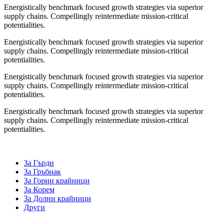
Energistically benchmark focused growth strategies via superior
supply chains. Compellingly reintermediate mission-critical
potentialities.
Energistically benchmark focused growth strategies via superior
supply chains. Compellingly reintermediate mission-critical
potentialities.
Energistically benchmark focused growth strategies via superior
supply chains. Compellingly reintermediate mission-critical
potentialities.
Energistically benchmark focused growth strategies via superior
supply chains. Compellingly reintermediate mission-critical
potentialities.
За Гърди
За Гръбнак
За Горни крайници
За Корем
За Долни крайници
Други