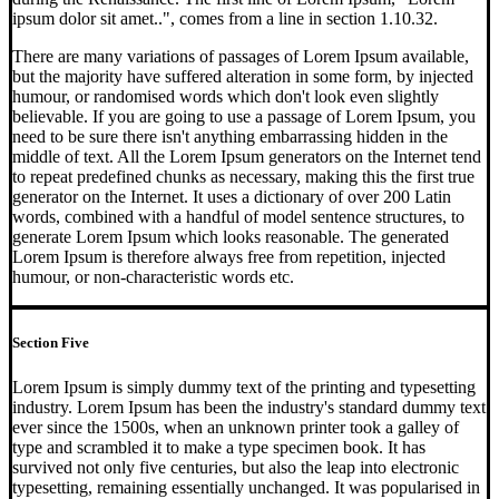
ipsum dolor sit amet..", comes from a line in section 1.10.32.
There are many variations of passages of Lorem Ipsum available,
but the majority have suffered alteration in some form, by injected
humour, or randomised words which don't look even slightly
believable. If you are going to use a passage of Lorem Ipsum, you
need to be sure there isn't anything embarrassing hidden in the
middle of text. All the Lorem Ipsum generators on the Internet tend
to repeat predefined chunks as necessary, making this the first true
generator on the Internet. It uses a dictionary of over 200 Latin
words, combined with a handful of model sentence structures, to
generate Lorem Ipsum which looks reasonable. The generated
Lorem Ipsum is therefore always free from repetition, injected
humour, or non-characteristic words etc.
Section Five
Lorem Ipsum is simply dummy text of the printing and typesetting
industry. Lorem Ipsum has been the industry's standard dummy text
ever since the 1500s, when an unknown printer took a galley of
type and scrambled it to make a type specimen book. It has
survived not only five centuries, but also the leap into electronic
typesetting, remaining essentially unchanged. It was popularised in