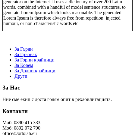
generator on the Internet. It uses a dictionary of over 200 Latin
words, combined with a handful of model sentence structures, to
generate Lorem Ipsum which looks reasonable. The generated
Lorem Ipsum is therefore always free from repetition, injected
humour, or non-characteristic words etc.
За Гърди
За Гръбнак
За Горни крайници
За Корем
За Долни крайници
Други
За Нас
Ние сме екип с доста голям опит в рехабилитацията.
Контакти
Моб: 0890 415 333
Моб: 0892 072 790
office@ortolab.eu