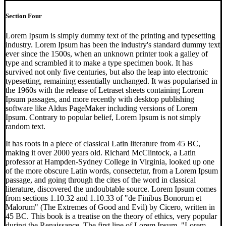
Section Four
Lorem Ipsum is simply dummy text of the printing and typesetting
industry. Lorem Ipsum has been the industry's standard dummy text
ever since the 1500s, when an unknown printer took a galley of
type and scrambled it to make a type specimen book. It has
survived not only five centuries, but also the leap into electronic
typesetting, remaining essentially unchanged. It was popularised in
the 1960s with the release of Letraset sheets containing Lorem
Ipsum passages, and more recently with desktop publishing
software like Aldus PageMaker including versions of Lorem
Ipsum. Contrary to popular belief, Lorem Ipsum is not simply
random text.
It has roots in a piece of classical Latin literature from 45 BC,
making it over 2000 years old. Richard McClintock, a Latin
professor at Hampden-Sydney College in Virginia, looked up one
of the more obscure Latin words, consectetur, from a Lorem Ipsum
passage, and going through the cites of the word in classical
literature, discovered the undoubtable source. Lorem Ipsum comes
from sections 1.10.32 and 1.10.33 of "de Finibus Bonorum et
Malorum" (The Extremes of Good and Evil) by Cicero, written in
45 BC. This book is a treatise on the theory of ethics, very popular
during the Renaissance. The first line of Lorem Ipsum, "Lorem