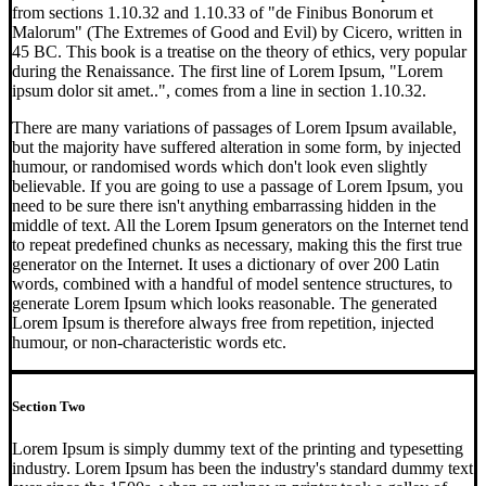
from sections 1.10.32 and 1.10.33 of "de Finibus Bonorum et
Malorum" (The Extremes of Good and Evil) by Cicero, written in
45 BC. This book is a treatise on the theory of ethics, very popular
during the Renaissance. The first line of Lorem Ipsum, "Lorem
ipsum dolor sit amet..", comes from a line in section 1.10.32.
There are many variations of passages of Lorem Ipsum available,
but the majority have suffered alteration in some form, by injected
humour, or randomised words which don't look even slightly
believable. If you are going to use a passage of Lorem Ipsum, you
need to be sure there isn't anything embarrassing hidden in the
middle of text. All the Lorem Ipsum generators on the Internet tend
to repeat predefined chunks as necessary, making this the first true
generator on the Internet. It uses a dictionary of over 200 Latin
words, combined with a handful of model sentence structures, to
generate Lorem Ipsum which looks reasonable. The generated
Lorem Ipsum is therefore always free from repetition, injected
humour, or non-characteristic words etc.
Section Two
Lorem Ipsum is simply dummy text of the printing and typesetting
industry. Lorem Ipsum has been the industry's standard dummy text