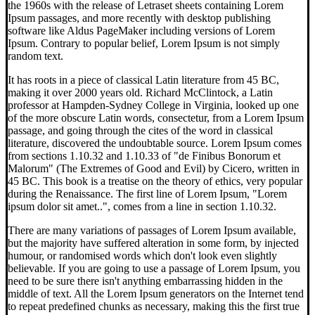
the 1960s with the release of Letraset sheets containing Lorem
Ipsum passages, and more recently with desktop publishing
software like Aldus PageMaker including versions of Lorem
Ipsum. Contrary to popular belief, Lorem Ipsum is not simply
random text.
It has roots in a piece of classical Latin literature from 45 BC,
making it over 2000 years old. Richard McClintock, a Latin
professor at Hampden-Sydney College in Virginia, looked up one
of the more obscure Latin words, consectetur, from a Lorem Ipsum
passage, and going through the cites of the word in classical
literature, discovered the undoubtable source. Lorem Ipsum comes
from sections 1.10.32 and 1.10.33 of "de Finibus Bonorum et
Malorum" (The Extremes of Good and Evil) by Cicero, written in
45 BC. This book is a treatise on the theory of ethics, very popular
during the Renaissance. The first line of Lorem Ipsum, "Lorem
ipsum dolor sit amet..", comes from a line in section 1.10.32.
There are many variations of passages of Lorem Ipsum available,
but the majority have suffered alteration in some form, by injected
humour, or randomised words which don't look even slightly
believable. If you are going to use a passage of Lorem Ipsum, you
need to be sure there isn't anything embarrassing hidden in the
middle of text. All the Lorem Ipsum generators on the Internet tend
to repeat predefined chunks as necessary, making this the first true