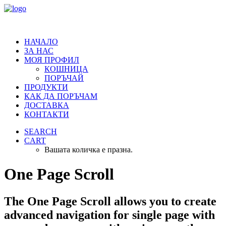
НАЧАЛО
ЗА НАС
МОЯ ПРОФИЛ
КОШНИЦА
ПОРЪЧАЙ
ПРОДУКТИ
КАК ДА ПОРЪЧАМ
ДОСТАВКА
КОНТАКТИ
SEARCH
CART
Вашата количка е празна.
One Page Scroll
The One Page Scroll allows you to create
advanced navigation for single page with