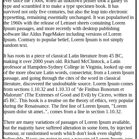
ever since the 1500s, when an unknown printer took a galley of
type and scrambled it to make a type specimen book. It has
survived not only five centuries, but also the leap into electronic
typesetting, remaining essentially unchanged. It was popularised in
the 1960s with the release of Letraset sheets containing Lorem
Ipsum passages, and more recently with desktop publishing
software like Aldus PageMaker including versions of Lorem
Ipsum. Contrary to popular belief, Lorem Ipsum is not simply
random text.
It has roots in a piece of classical Latin literature from 45 BC,
making it over 2000 years old. Richard McClintock, a Latin
professor at Hampden-Sydney College in Virginia, looked up one
of the more obscure Latin words, consectetur, from a Lorem Ipsum
passage, and going through the cites of the word in classical
literature, discovered the undoubtable source. Lorem Ipsum comes
from sections 1.10.32 and 1.10.33 of "de Finibus Bonorum et
Malorum" (The Extremes of Good and Evil) by Cicero, written in
45 BC. This book is a treatise on the theory of ethics, very popular
during the Renaissance. The first line of Lorem Ipsum, "Lorem
ipsum dolor sit amet..", comes from a line in section 1.10.32.
There are many variations of passages of Lorem Ipsum available,
but the majority have suffered alteration in some form, by injected
humour, or randomised words which don't look even slightly
believable. If you are going to use a passage of Lorem Ipsum, you