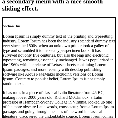
a secondary menu with a nice smooth
sliding effect.
Section One
Lorem Ipsum is simply dummy text of the printing and typesetting
industry. Lorem Ipsum has been the industry's standard dummy text
ever since the 1500s, when an unknown printer took a galley of
type and scrambled it to make a type specimen book. It has
survived not only five centuries, but also the leap into electronic
typesetting, remaining essentially unchanged. It was popularised in
the 1960s with the release of Letraset sheets containing Lorem
Ipsum passages, and more recently with desktop publishing
software like Aldus PageMaker including versions of Lorem
Ipsum. Contrary to popular belief, Lorem Ipsum is not simply
random text.
It has roots in a piece of classical Latin literature from 45 BC,
making it over 2000 years old. Richard McClintock, a Latin
professor at Hampden-Sydney College in Virginia, looked up one
of the more obscure Latin words, consectetur, from a Lorem Ipsum
passage, and going through the cites of the word in classical
literature, discovered the undoubtable source. Lorem Ipsum comes