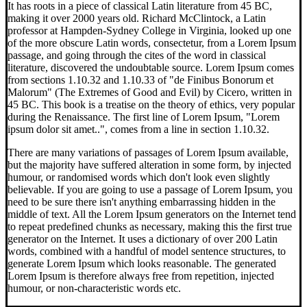
It has roots in a piece of classical Latin literature from 45 BC,
making it over 2000 years old. Richard McClintock, a Latin
professor at Hampden-Sydney College in Virginia, looked up one
of the more obscure Latin words, consectetur, from a Lorem Ipsum
passage, and going through the cites of the word in classical
literature, discovered the undoubtable source. Lorem Ipsum comes
from sections 1.10.32 and 1.10.33 of "de Finibus Bonorum et
Malorum" (The Extremes of Good and Evil) by Cicero, written in
45 BC. This book is a treatise on the theory of ethics, very popular
during the Renaissance. The first line of Lorem Ipsum, "Lorem
ipsum dolor sit amet..", comes from a line in section 1.10.32.
There are many variations of passages of Lorem Ipsum available,
but the majority have suffered alteration in some form, by injected
humour, or randomised words which don't look even slightly
believable. If you are going to use a passage of Lorem Ipsum, you
need to be sure there isn't anything embarrassing hidden in the
middle of text. All the Lorem Ipsum generators on the Internet tend
to repeat predefined chunks as necessary, making this the first true
generator on the Internet. It uses a dictionary of over 200 Latin
words, combined with a handful of model sentence structures, to
generate Lorem Ipsum which looks reasonable. The generated
Lorem Ipsum is therefore always free from repetition, injected
humour, or non-characteristic words etc.