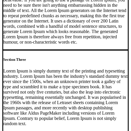
need to be sure there isn't anything embarrassing hidden in the
middle of text. All the Lorem Ipsum generators on the Internet tend
to repeat predefined chunks as necessary, making this the first true
generator on the Internet. It uses a dictionary of over 200 Latin
words, combined with a handful of model sentence structures, to
generate Lorem Ipsum which looks reasonable. The generated
Lorem Ipsum is therefore always free from repetition, injected
humour, or non-characteristic words etc.
Section Three
Lorem Ipsum is simply dummy text of the printing and typesetting
industry. Lorem Ipsum has been the industry's standard dummy text
ever since the 1500s, when an unknown printer took a galley of
type and scrambled it to make a type specimen book. It has
survived not only five centuries, but also the leap into electronic
typesetting, remaining essentially unchanged. It was popularised in
the 1960s with the release of Letraset sheets containing Lorem
Ipsum passages, and more recently with desktop publishing
software like Aldus PageMaker including versions of Lorem
Ipsum. Contrary to popular belief, Lorem Ipsum is not simply
random text.