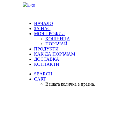
НАЧАЛО
ЗА НАС
МОЯ ПРОФИЛ
КОШНИЦА
ПОРЪЧАЙ
ПРОДУКТИ
КАК ДА ПОРЪЧАМ
ДОСТАВКА
КОНТАКТИ
SEARCH
CART
Вашата количка е празна.