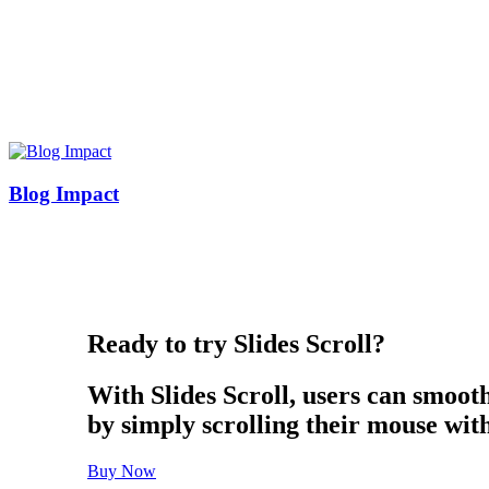
Blog Impact
Ready to try Slides Scroll?
With Slides Scroll, users can smoot
by simply scrolling their mouse wit
Buy Now