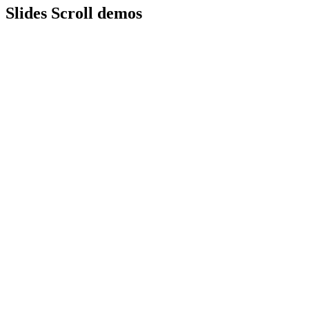
Slides Scroll demos