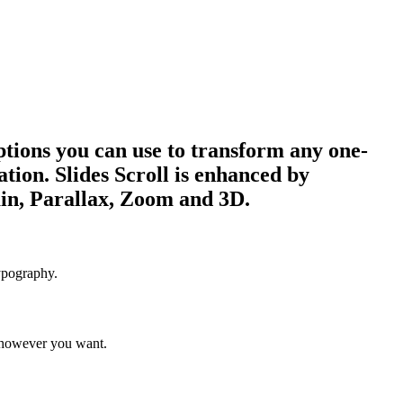
 options you can use to transform any one-
ation. Slides Scroll is enhanced by
ain, Parallax, Zoom and 3D.
ypography.
 however you want.