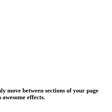
hly move between sections of your page
h awesome effects.