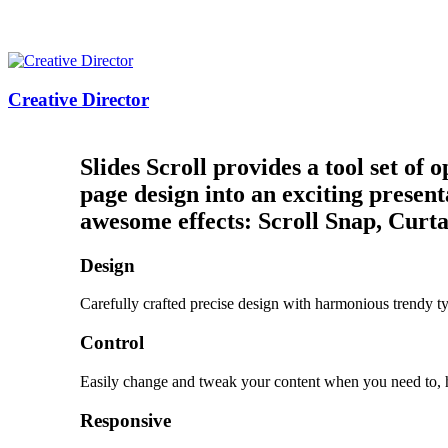
Creative Director
Slides Scroll provides a tool set of
page design into an exciting present
awesome effects: Scroll Snap, Curt
Design
Carefully crafted precise design with harmonious trendy t
Control
Easily change and tweak your content when you need to,
Responsive