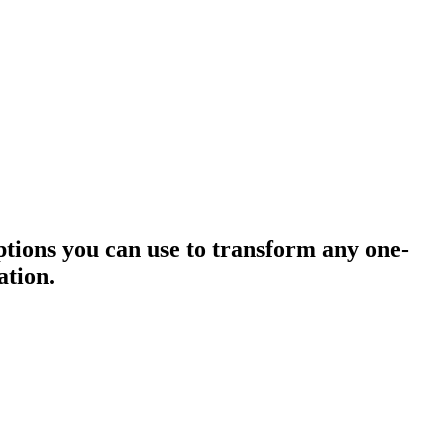
 options you can use to transform any one-
ation.