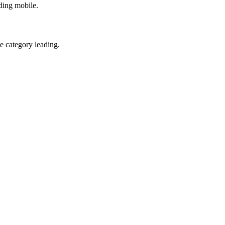
ding mobile.
te category leading.