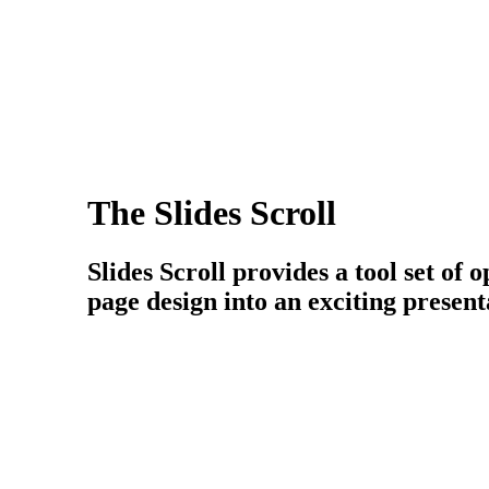
The Slides Scroll
Slides Scroll provides a tool set of
page design into an exciting present