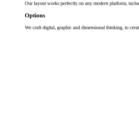
Our layout works perfectly on any modern platform, inclu
Options
We craft digital, graphic and dimensional thinking, to crea