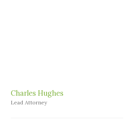
Charles Hughes
Lead Attorney
LOS ANGELES