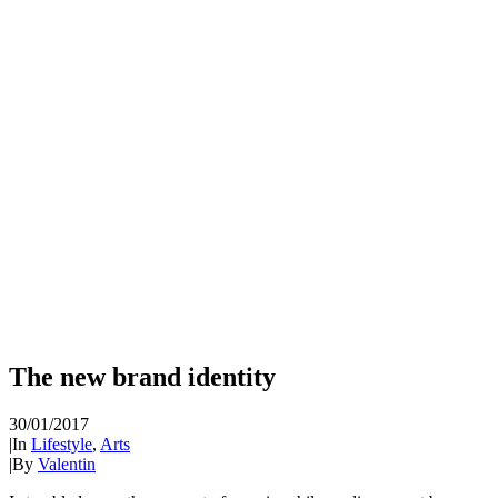
The new brand identity
30/01/2017
|
In
Lifestyle
,
Arts
|
By
Valentin