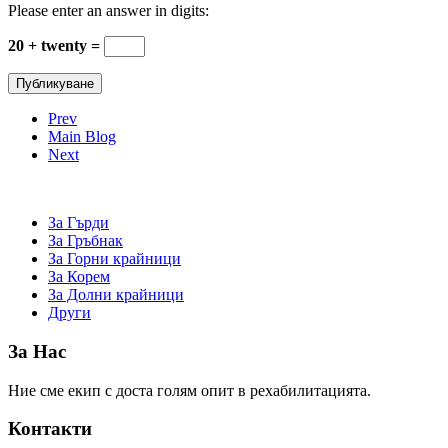
Please enter an answer in digits:
20 + twenty =
Prev
Main Blog
Next
За Гърди
За Гръбнак
За Горни крайници
За Корем
За Долни крайници
Други
За Нас
Ние сме екип с доста голям опит в рехабилитацията.
Контакти