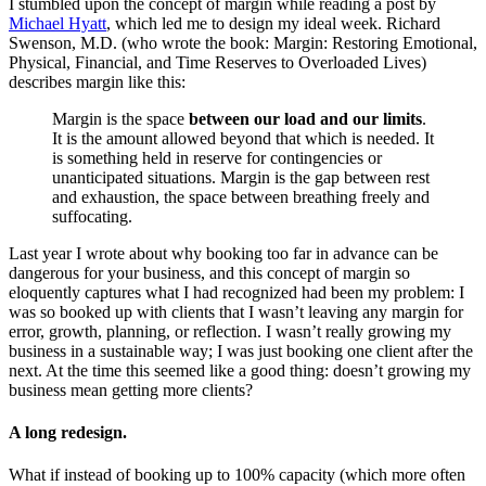
I stumbled upon the concept of margin while reading a post by
Michael Hyatt
, which led me to design my ideal week. Richard
Swenson, M.D. (who wrote the book: Margin: Restoring Emotional,
Physical, Financial, and Time Reserves to Overloaded Lives)
describes margin like this:
Margin is the space
between our load and our limits
.
It is the amount allowed beyond that which is needed. It
is something held in reserve for contingencies or
unanticipated situations. Margin is the gap between rest
and exhaustion, the space between breathing freely and
suffocating.
Last year I wrote about why booking too far in advance can be
dangerous for your business, and this concept of margin so
eloquently captures what I had recognized had been my problem: I
was so booked up with clients that I wasn’t leaving any margin for
error, growth, planning, or reflection. I wasn’t really growing my
business in a sustainable way; I was just booking one client after the
next. At the time this seemed like a good thing: doesn’t growing my
business mean getting more clients?
A long redesign.
What if instead of booking up to 100% capacity (which more often