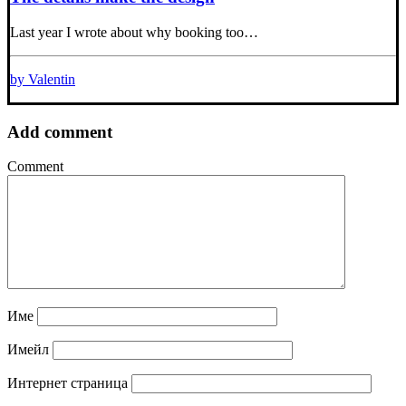
Last year I wrote about why booking too…
by Valentin
Add comment
Comment
Име
Имейл
Интернет страница