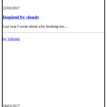
22/03/2017
Inspired by clouds
Last year I wrote about why booking too…
by Valentin
18/03/2017