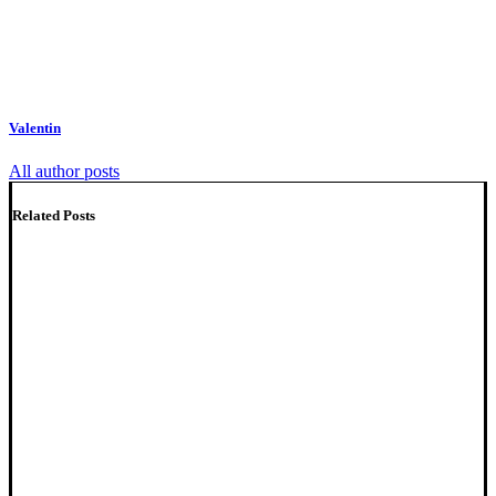
Valentin
All author posts
Related Posts