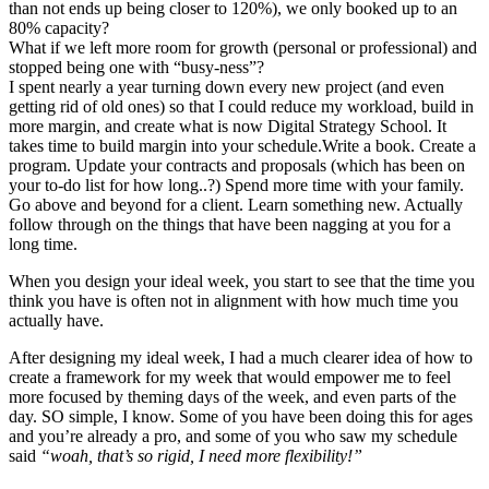
than not ends up being closer to 120%), we only booked up to an
80% capacity?
What if we left more room for growth (personal or professional) and
stopped being one with “busy-ness”?
I spent nearly a year turning down every new project (and even
getting rid of old ones) so that I could reduce my workload, build in
more margin, and create what is now Digital Strategy School. It
takes time to build margin into your schedule.Write a book. Create a
program. Update your contracts and proposals (which has been on
your to-do list for how long..?) Spend more time with your family.
Go above and beyond for a client. Learn something new. Actually
follow through on the things that have been nagging at you for a
long time.
When you design your ideal week, you start to see that the time you
think you have is often not in alignment with how much time you
actually have.
After designing my ideal week, I had a much clearer idea of how to
create a framework for my week that would empower me to feel
more focused by theming days of the week, and even parts of the
day. SO simple, I know. Some of you have been doing this for ages
and you’re already a pro, and some of you who saw my schedule
said
“woah, that’s so rigid, I need more flexibility!”