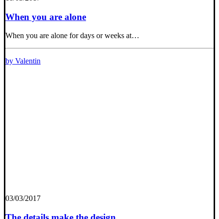
When you are alone
When you are alone for days or weeks at…
by Valentin
03/03/2017
The details make the design