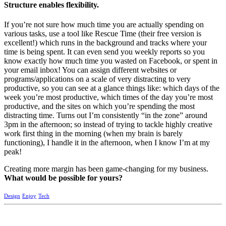
Structure enables flexibility.
If you’re not sure how much time you are actually spending on
various tasks, use a tool like Rescue Time (their free version is
excellent!) which runs in the background and tracks where your
time is being spent. It can even send you weekly reports so you
know exactly how much time you wasted on Facebook, or spent in
your email inbox! You can assign different websites or
programs/applications on a scale of very distracting to very
productive, so you can see at a glance things like: which days of the
week you’re most productive, which times of the day you’re most
productive, and the sites on which you’re spending the most
distracting time. Turns out I’m consistently “in the zone” around
3pm in the afternoon; so instead of trying to tackle highly creative
work first thing in the morning (when my brain is barely
functioning), I handle it in the afternoon, when I know I’m at my
peak!
Creating more margin has been game-changing for my business.
What would be possible for yours?
Design
Enjoy
Tech