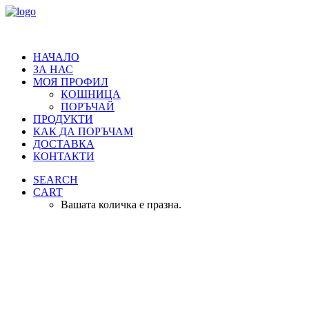
НАЧАЛО
ЗА НАС
МОЯ ПРОФИЛ
КОШНИЦА
ПОРЪЧАЙ
ПРОДУКТИ
КАК ДА ПОРЪЧАМ
ДОСТАВКА
КОНТАКТИ
SEARCH
CART
Вашата количка е празна.