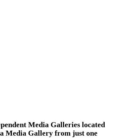
ependent Media Galleries located
 a Media Gallery from just one