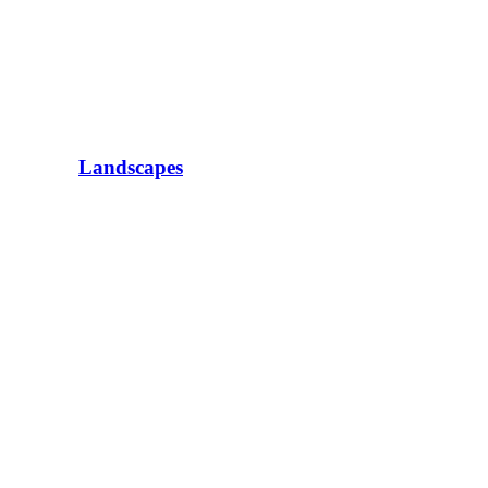
Landscapes