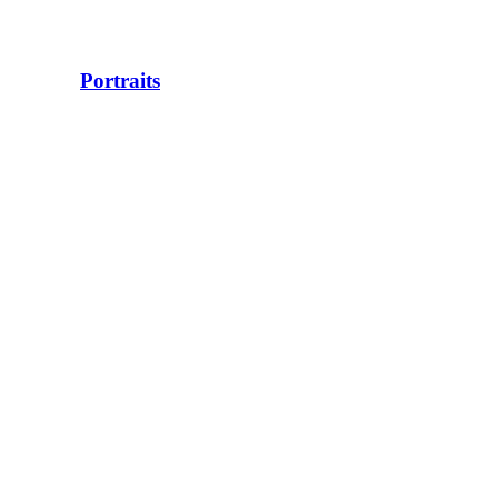
Portraits