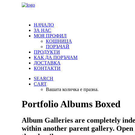
НАЧАЛО
ЗА НАС
МОЯ ПРОФИЛ
КОШНИЦА
ПОРЪЧАЙ
ПРОДУКТИ
КАК ДА ПОРЪЧАМ
ДОСТАВКА
КОНТАКТИ
SEARCH
CART
Вашата количка е празна.
Portfolio Albums Boxed
Album Galleries are completely ind
within another parent gallery. Open