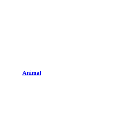
Animal