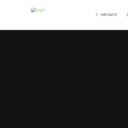
НАЧАЛО