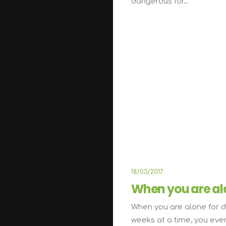
dangerous for…
L
18/03/2017
When you are al
When you are alone for d
weeks at a time, you eve