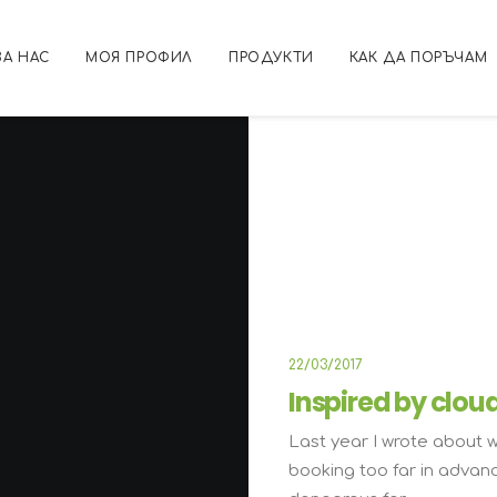
ЗА НАС
МОЯ ПРОФИЛ
ПРОДУКТИ
КАК ДА ПОРЪЧАМ
ARTS
B
22/03/2017
Inspired by clou
Last year I wrote about 
booking too far in advan