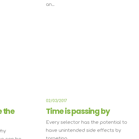
an…
E
ARTS
BUSINESS
02/03/2017
e the
Time is passing by
Every selector has the potential to
have unintended side effects by
why
targeting…