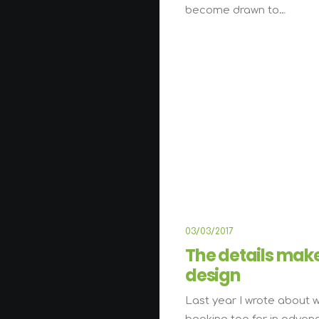
become drawn to…
LIFESTYL
03/03/2017
The details mak
design
Last year I wrote about 