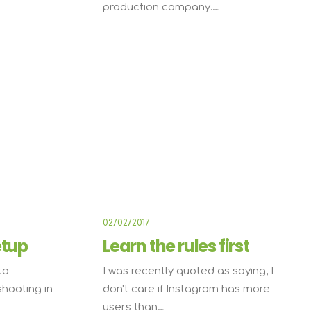
production company.…
ARTS
LIFESTYLE
02/02/2017
etup
Learn the rules first
to
I was recently quoted as saying, I
shooting in
don't care if Instagram has more
users than…