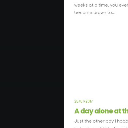
weeks at a time, you eve
become drawn to…
L
25/01/2017
A day alone at t
Just the other day I hap