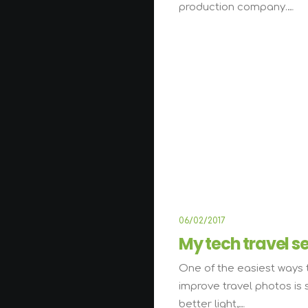
production company.…
06/02/2017
My tech travel s
One of the easiest ways 
improve travel photos is 
better light,…