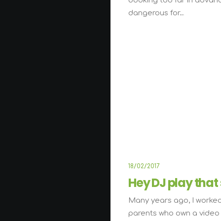
booking too far in advan
dangerous for…
18/02/2017
Hey DJ play that
Many years ago, I worked
parents who own a video