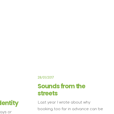
E
ARTS
BUSINESS
28/01/2017
Sounds from the
streets
dentity
Last year I wrote about why
booking too far in advance can be
ays or