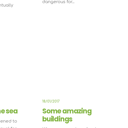
dangerous for…
ntually
IFESTYLE
TRAVEL
18/01/2017
he sea
Some amazing
buildings
pened to