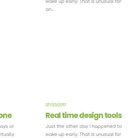
wake up early. That is unusual for
an…
IFESTYLE
TRAVEL
07/03/2017
one
Real time design tools
ays or
Just the other day I happened to
ntually
wake up early. That is unusual for