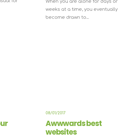
usual for
When you are alone for days or
weeks at a time, you eventually
become drawn to…
USINESS
BUSINESS
08/01/2017
ur
Awwwards best
websites