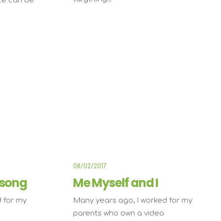
ce can be
TRAVEL
TRAVEL
08/02/2017
 song
Me Myself and I
 for my
Many years ago, I worked for my
parents who own a video