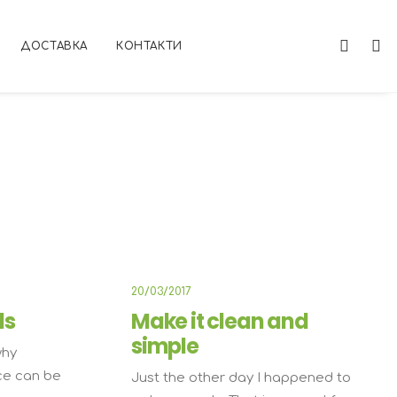
ДОСТАВКА
КОНТАКТИ
USINESS
BUSINESS
20/03/2017
ds
Make it clean and
simple
why
ce can be
Just the other day I happened to