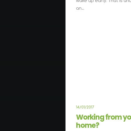
wake up early. That is un
an…
ARTS
B
14/01/2017
Working from yo
home?