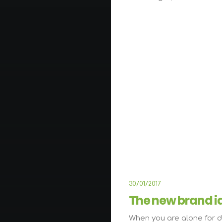
LIFESTYL
30/01/2017
The new brand i
When you are alone for d