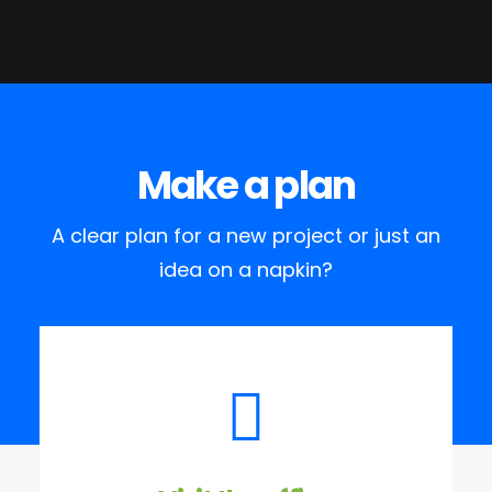
Make a plan
A clear plan for a new project or just an
idea on a napkin?