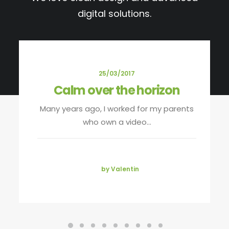
digital solutions.
25/03/2017
Calm over the horizon
Many years ago, I worked for my parents
who own a video…
by Valentin