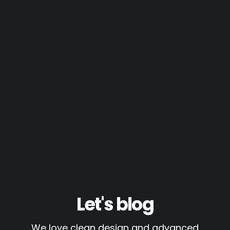
Let's blog
We love clean design and advanced