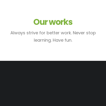
Our works
Always strive for better work. Never stop
learning. Have fun.