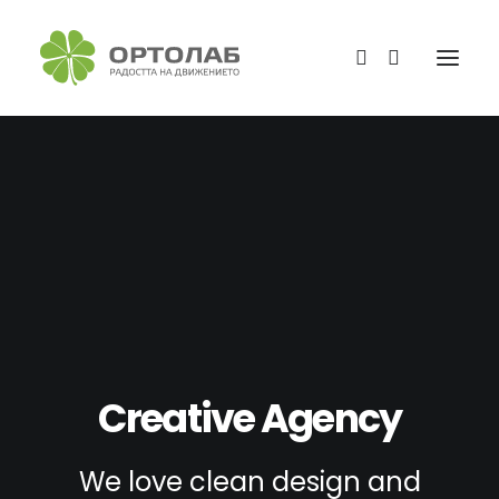
Creative Agency
We love clean design and