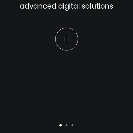
advanced digital solutions