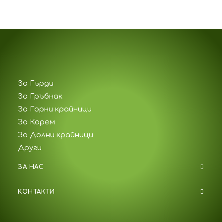
За Гърди
За Гръбнак
За Горни крайници
За Корем
За Долни крайници
Други
ЗА НАС
КОНТАКТИ