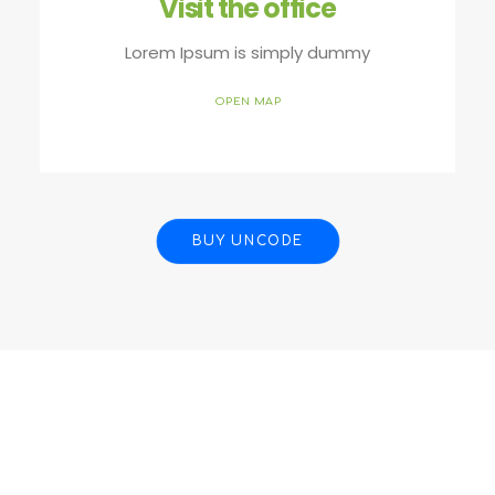
Visit the office
Lorem Ipsum is simply dummy
OPEN MAP
BUY UNCODE